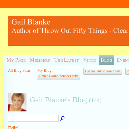
My Page
Members
The Latest
Video
Blog
Even
All Blog Posts
My Blog
Casino Online Non Aams
N
Online Casino Zonder Cruks
Gail Blanke's Blog
(144)
Edit!