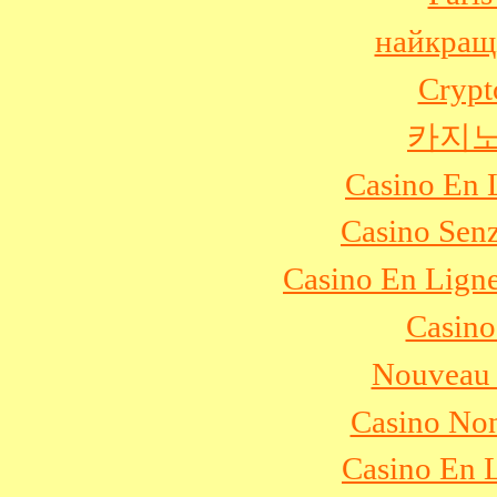
найкращ
Crypt
카지노
Casino En 
Casino Sen
Casino En Ligne
Casino
Nouveau 
Casino No
Casino En L