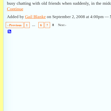
busy chatting with old friends when suddenly, in the mid
Continue
Added by
Gail Blanke
on September 2, 2008 at 4:00pm —
…
8
Next ›
‹ Previous
1
6
7