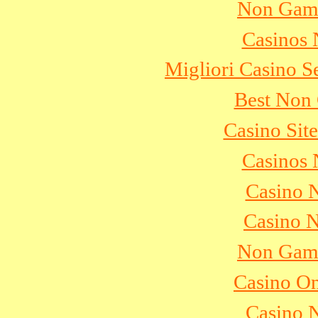
Non Gams
Casinos
Migliori Casino S
Best Non
Casino Sit
Casinos
Casino 
Casino 
Non Gams
Casino On
Casino 