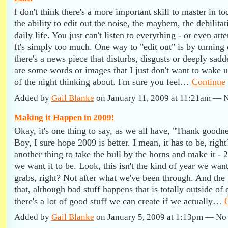
I don't think there's a more important skill to master in t
the ability to edit out the noise, the mayhem, the debilitat
daily life. You just can't listen to everything - or even att
It's simply too much. One way to "edit out" is by turnin
there's a news piece that disturbs, disgusts or deeply sad
are some words or images that I just don't want to wake u
of the night thinking about. I'm sure you feel…
Continue
Added by
Gail Blanke
on January 11, 2009 at 11:21am —
Making it Happen in 2009!
Okay, it's one thing to say, as we all have, "Thank goodne
Boy, I sure hope 2009 is better. I mean, it has to be, righ
another thing to take the bull by the horns and make it - 
we want it to be. Look, this isn't the kind of year we want
grabs, right? Not after what we've been through. And the
that, although bad stuff happens that is totally outside of 
there's a lot of good stuff we can create if we actually…
Added by
Gail Blanke
on January 5, 2009 at 1:13pm — N