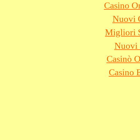
Casino O
Nuovi C
Migliori 
Nuovi 
Casinò 
Casino 