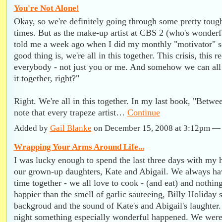
You're Not Alone!
Okay, so we're definitely going through some pretty tough
times. But as the make-up artist at CBS 2 (who's wonderf
told me a week ago when I did my monthly "motivator" 
good thing is, we're all in this together. This crisis, this 
everybody - not just you or me. And somehow we can al
it together, right?"
Right. We're all in this together. In my last book, "Betwe
note that every trapeze artist…
Continue
Added by
Gail Blanke
on December 15, 2008 at 3:12pm 
Wrapping Your Arms Around Life...
I was lucky enough to spend the last three days with my
our grown-up daughters, Kate and Abigail. We always hav
time together - we all love to cook - (and eat) and nothi
happier than the smell of garlic sauteeing, Billy Holiday s
backgroud and the sound of Kate's and Abigail's laughter
night something especially wonderful happened. We were a