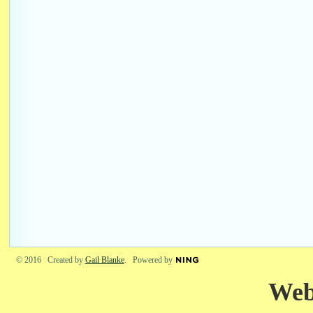
© 2016 Created by
Gail Blanke
. Powered by
Web