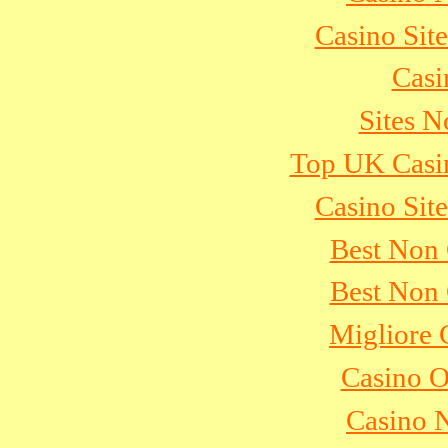
Casino Sit
Casi
Sites 
Top UK Casi
Casino Sit
Best Non
Best Non
Migliore
Casino 
Casino 