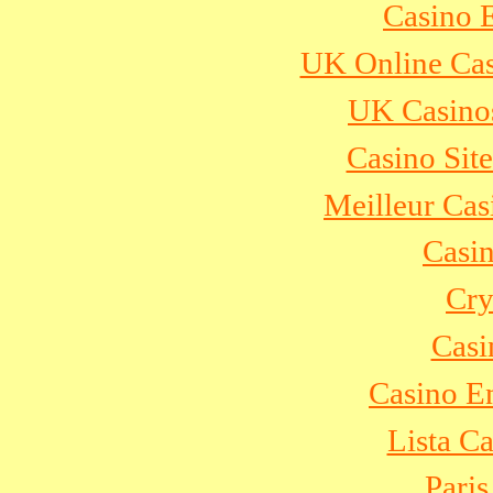
Casino 
UK Online Ca
UK Casino
Casino Sit
Meilleur Cas
Casi
Cry
Casi
Casino E
Lista C
Paris