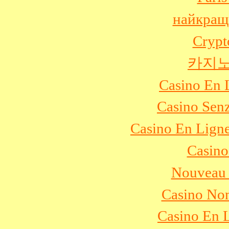
найкращ
Crypt
카지노
Casino En 
Casino Sen
Casino En Ligne
Casino
Nouveau 
Casino No
Casino En L