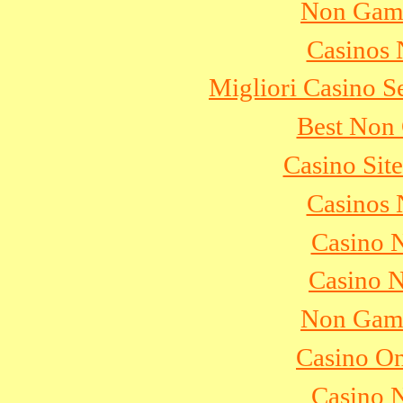
Non Gams
Casinos
Migliori Casino S
Best Non
Casino Sit
Casinos
Casino 
Casino 
Non Gams
Casino On
Casino 