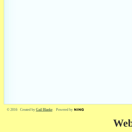
© 2016 Created by
Gail Blanke
. Powered by
Web