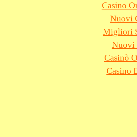
Casino O
Nuovi C
Migliori 
Nuovi 
Casinò 
Casino 