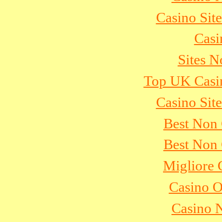
Casino Sit
Casi
Sites 
Top UK Casi
Casino Sit
Best Non
Best Non
Migliore
Casino 
Casino 