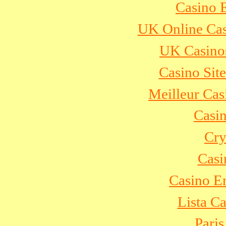
Casino 
UK Online Ca
UK Casino
Casino Sit
Meilleur Cas
Casi
Cry
Casi
Casino E
Lista C
Paris