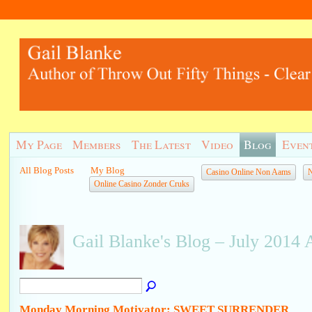
My Page
Members
The Latest
Video
Blog
Even
All Blog Posts
My Blog
Casino Online Non Aams
N
Online Casino Zonder Cruks
Gail Blanke's Blog – July 2014
Monday Morning Motivator: SWEET SURRENDER