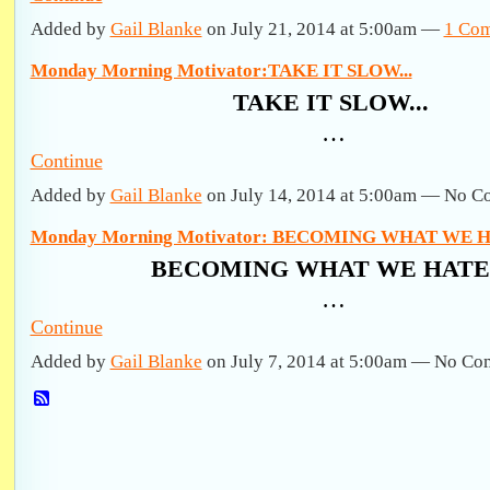
Added by
Gail Blanke
on July 21, 2014 at 5:00am —
1 Co
Monday Morning Motivator:TAKE IT SLOW...
TAKE IT SLOW...
…
Continue
Added by
Gail Blanke
on July 14, 2014 at 5:00am — No 
Monday Morning Motivator: BECOMING WHAT WE HA
BECOMING WHAT WE HATE.
…
Continue
Added by
Gail Blanke
on July 7, 2014 at 5:00am — No C