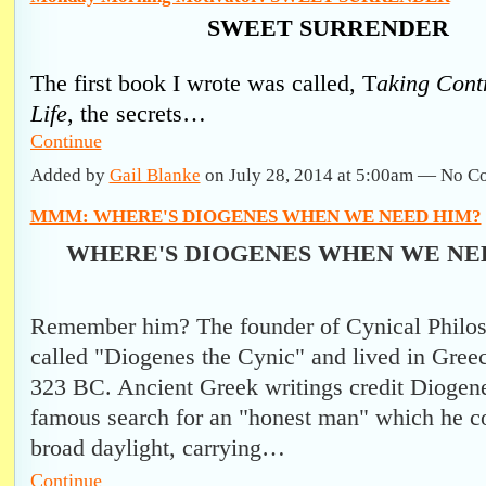
SWEET SURRENDER
The first book I wrote was called, T
aking Contr
Life
, the secrets…
Continue
Added by
Gail Blanke
on July 28, 2014 at 5:00am — No 
MMM: WHERE'S DIOGENES WHEN WE NEED HIM?
WHERE'S DIOGENES WHEN WE NE
Remember him? The founder of Cynical Philo
called "Diogenes the Cynic" and lived in Gree
323 BC. Ancient Greek writings credit Diogene
famous search for an "honest man" which he c
broad daylight, carrying…
Continue