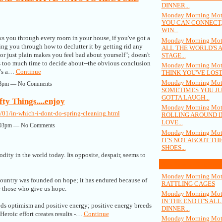
DINNER...
Monday Morning Moti
YOU CAN CONNECT,
WIN...
s you through every room in your house, if you've got a
Monday Morning Moti
ding you through how to declutter it by getting rid any
ALL THE WORLD'S 
r just plain makes you feel bad about yourself"; doesn't
STAGE...
es too much time to decide about--the obvious conclusion
Monday Morning Moti
it's a…
Continue
THINK YOU'VE LOST
Monday Morning Moti
:48pm — No Comments
SOMETIMES YOU JU
GOTTA LAUGH...
ty Things....enjoy
Monday Morning Moti
01/in-which-i-dont-do-spring-cleaning.html
ROLLING AROUND I
LOVE...
12:03pm — No Comments
Monday Morning Moti
IT'S NOT ABOUT TH
SHOES...
odity in the world today. Its opposite, despair, seems to
Most Popular Blog Posts
Monday Morning Moti
country was founded on hope; it has endured because of
RATTLING CAGES
re those who give us hope.
Monday Morning Moti
IN THE END IT'S AL
eds optimism and positive energy; positive energy breeds
DINNER...
 Heroic effort creates results -…
Continue
Monday Morning Moti