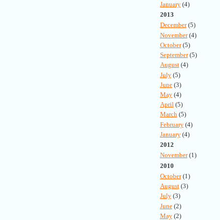
January
(4)
2013
December
(5)
November
(4)
October
(5)
September
(5)
August
(4)
July
(5)
June
(3)
May
(4)
April
(5)
March
(5)
February
(4)
January
(4)
2012
November
(1)
2010
October
(1)
August
(3)
July
(3)
June
(2)
May
(2)