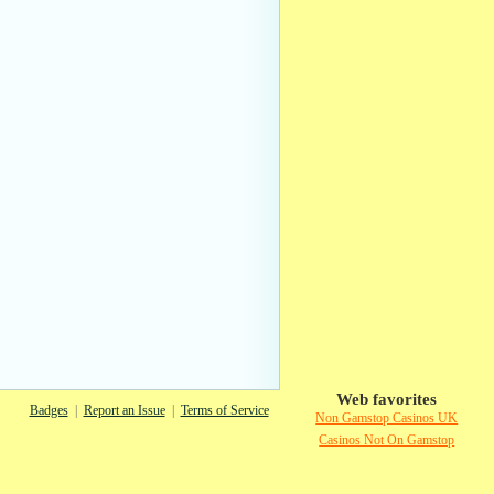
Web favorites
Badges
|
Report an Issue
|
Terms of Service
Non Gamstop Casinos UK
Casinos Not On Gamstop