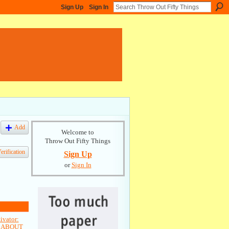
Sign Up
Sign In
Add
Welcome to
Throw Out Fifty Things
rification
Sign Up
or
Sign In
vator:
L ABOUT