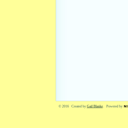
© 2016 Created by
Gail Blanke
. Powered by