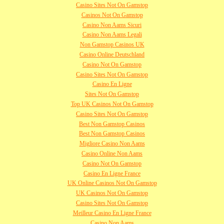
Casino Sites Not On Gamstop
Casinos Not On Gamstop
Casino Non Aams Sicuri
Casino Non Aams Legali
Non Gamstop Casinos UK
Casino Online Deutschland
Casino Not On Gamstop
Casino Sites Not On Gamstop
Casino En Ligne
Sites Not On Gamstop
Top UK Casinos Not On Gamstop
Casino Sites Not On Gamstop
Best Non Gamstop Casinos
Best Non Gamstop Casinos
Migliore Casino Non Aams
Casino Online Non Aams
Casino Not On Gamstop
Casino En Ligne France
UK Online Casinos Not On Gamstop
UK Casinos Not On Gamstop
Casino Sites Not On Gamstop
Meilleur Casino En Ligne France
Casino Non Aams