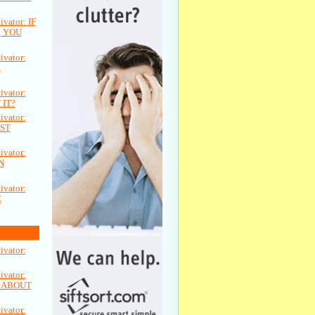
vator: IF
 YOU
vator:
A
vator:
 IT?
vator:
ST
vator:
N
vator:
E
vator:
vator:
L ABOUT
vator: