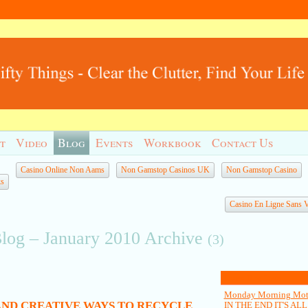
t
Video
Blog
Events
Workbook
Contact Us
Casino Online Non Aams
Non Gamstop Casinos UK
Non Gamstop Casino
ks
Casino En Ligne Sans Ve
Blog – January 2010 Archive
(3)
Latest Blog Posts
Monday Morning Moti
(AND CREATIVE WAYS TO RECYCLE
IN THE END IT'S AL