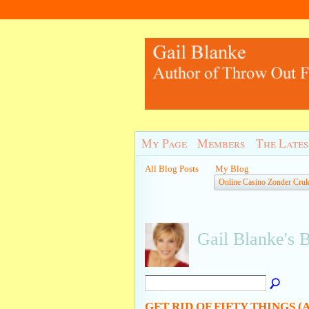
My Page
Members
The Lates
All Blog Posts
My Blog
Online Casino Zonder Cru
Gail Blanke's 
GET RID OF FIFTY THINGS 