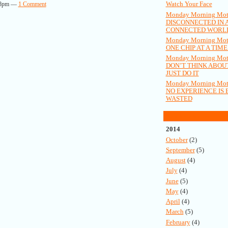
Watch Your Face
:58pm —
1 Comment
Monday Morning Moti
DISCONNECTED IN 
CONNECTED WORL
Monday Morning Moti
ONE CHIP AT A TIME.
Monday Morning Moti
DON’T THINK ABOUT
JUST DO IT
Monday Morning Moti
NO EXPERIENCE IS 
WASTED
Monthly Archives
2014
October
(2)
September
(5)
August
(4)
July
(4)
June
(5)
May
(4)
April
(4)
March
(5)
February
(4)