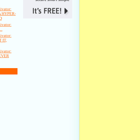
vator:
A HYPER-
D
vator:
..
vator:
 IT,
vator:
EVER