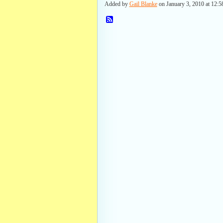
Added by
Gail Blanke
on January 3, 2010 at 12