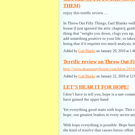
THEM)
enjoy this terrific review ....
In Throw Out Fifty Things, Gail Blanke walk
house (I just ignored the attic chapter), gui
thing that "weighs you down, clogs you up, o
add something positive to your life; or tak
being that if it requires too much analysis, 
Added by
Gail Blanke
on January 29, 2010 at 1
Terrific review on Throw Out Fif
http://www.deannaraybourn.com/blog/2010/
Added by
Gail Blanke
on January 22, 2010 at 
LET’S HEAR IT FOR HOPE!
I don’t have to tell you, hope is a rare comm
have gained the upper hand.
Yet everything good starts with hope. This 
hope; our greatest leaders in every sector a
With hope everything is possible. Hope bre
the kind of resolve that causes heroic effort.