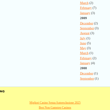
March
(2)
February
(7)
January
(3)
2009
December
(2)
September
(3)
August
(3)
July
(1)
June
(5)
May
(3)
March
(1)
February
(2)
January
(4)
2008
December
(1)
September
(1)
Migliori Casino Senza Autoesclusione 2025
Best Non Gamstop Casinos