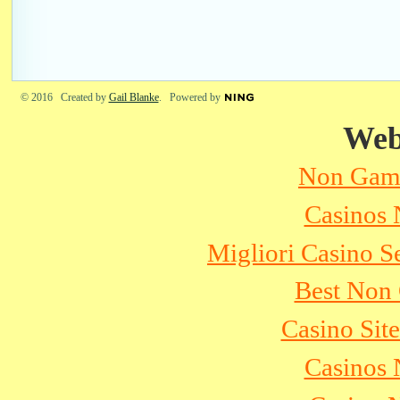
© 2016 Created by
Gail Blanke
. Powered by
Web
Non Gams
Casinos
Migliori Casino S
Best Non
Casino Sit
Casinos