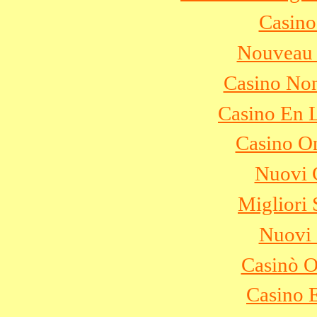
Casino
Nouveau 
Casino No
Casino En L
Casino O
Nuovi C
Migliori 
Nuovi 
Casinò 
Casino 