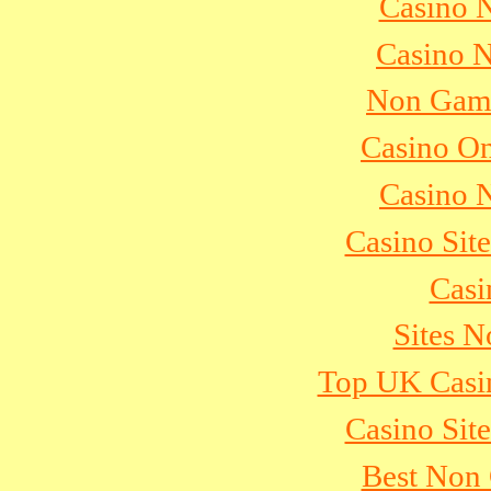
Casino 
Casino 
Non Gams
Casino On
Casino 
Casino Sit
Casi
Sites 
Top UK Casi
Casino Sit
Best Non