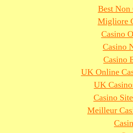
Best Non
Migliore
Casino 
Casino 
Casino 
UK Online Ca
UK Casino
Casino Sit
Meilleur Cas
Casi