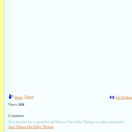
Tweet
Share
Get Embe
Views:
616
Comment
You need to be a member of Throw Out Fifty Things to add comments!
Join Throw Out Fifty Things