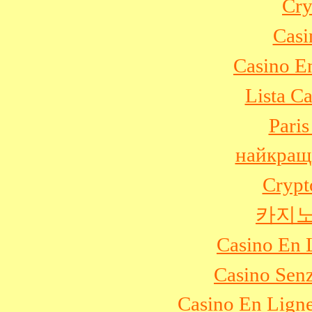
Cry
Casi
Casino E
Lista C
Paris
найкращ
Crypt
카지노
Casino En 
Casino Sen
Casino En Ligne