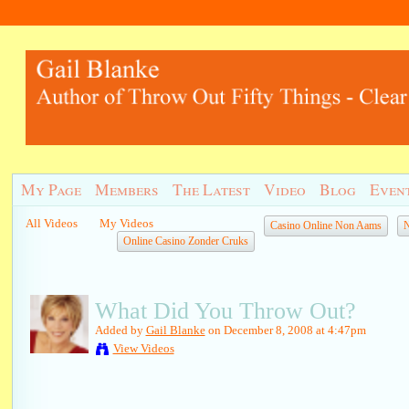
My Page
Members
The Latest
Video
Blog
Even
All Videos
My Videos
Casino Online Non Aams
N
Online Casino Zonder Cruks
What Did You Throw Out?
Added by
Gail Blanke
on December 8, 2008 at 4:47pm
View Videos