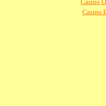
Casinò 
Casino 