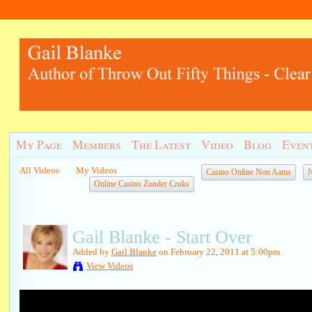
My Page
Members
The Latest
Video
Blog
Even
All Videos
My Videos
Casino Online Non Aams
N
Online Casino Zonder Cruks
Gail Blanke - Start Over
Added by
Gail Blanke
on February 22, 2011 at 5:00pm
View Videos