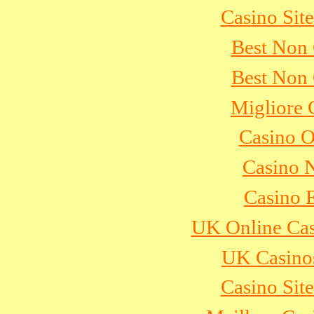
Casino Sit
Best Non
Best Non
Migliore
Casino 
Casino 
Casino 
UK Online Ca
UK Casino
Casino Sit