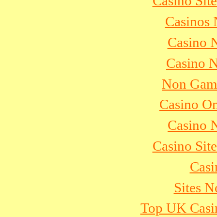
Casino Sit
Casinos
Casino 
Casino 
Non Gams
Casino On
Casino 
Casino Sit
Casi
Sites 
Top UK Casi