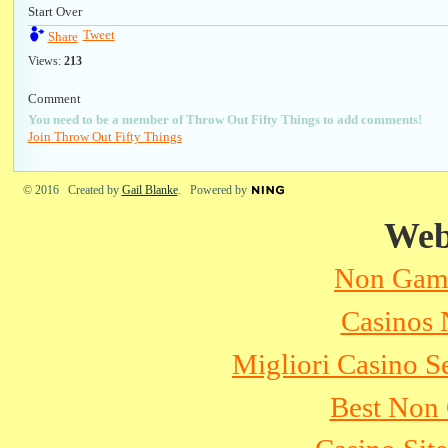
Start Over
Tweet
Share
Views:
213
Comment
You need to be a member of Throw Out Fifty Things to add comments!
Join Throw Out Fifty Things
© 2016 Created by
Gail Blanke
. Powered by
Web
Non Gams
Casinos
Migliori Casino S
Best Non