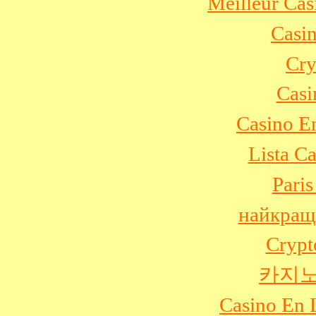
Meilleur Cas
Casi
Cry
Casi
Casino E
Lista C
Paris
найкращ
Crypt
카지노
Casino En 