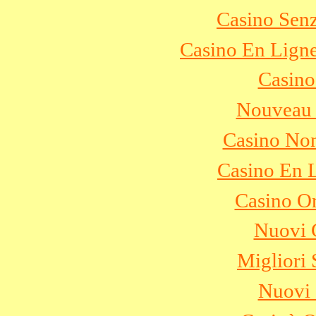
Casino Sen
Casino En Ligne
Casino
Nouveau 
Casino No
Casino En L
Casino O
Nuovi C
Migliori 
Nuovi 