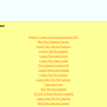
Migliori Casino Senza Autoesclusione 2025
Best Non Gamstop Casinos
Casino Sites Not On Gamstop
Casinos Not On Gamstop
Casino Non Aams Sicuri
Casino Non Aams Legali
Non Gamstop Casinos UK
Casino Online Deutschland
Casino Not On Gamstop
Casino Sites Not On Gamstop
Casino En Ligne
Sites Not On Gamstop
Top UK Casinos Not On Gamstop
Casino Sites Not On Gamstop
Best Non Gamstop Casinos