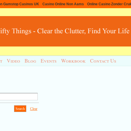
n Gamstop Casinos UK
Casino Online Non Aams
Online Casino Zonder Cru
t
Video
Blog
Events
Workbook
Contact Us
Clear