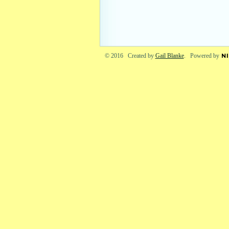
© 2016 Created by
Gail Blanke
. Powered by