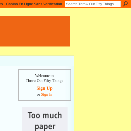
ks
Casino En Ligne Sans Verification
Welcome to
Throw Out Fifty Things
Sign Up
or
Sign In