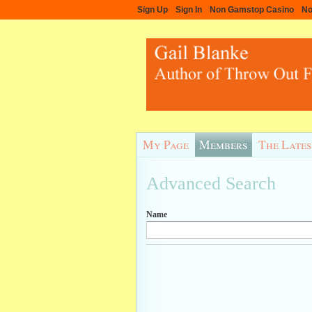
Sign Up
Sign In
Non Gamstop Casino
No
My Page
Members
The Lates
Advanced Search
Name