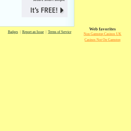
Web favorites
Badges
|
Report an Issue
|
Terms of Service
Non Gamstop Casinos UK
Casinos Not On Gamstop