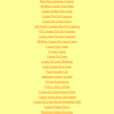
Best Non Gamstop Casinos
Migliore Casino Non Aams
Casino Online Non Aams
Casino Not On Gamstop
Casino En Ligne France
UK Online Casinos Not On Gamstop
UK Casinos Not On Gamstop
Casino Sites Not On Gamstop
Meilleur Casino En Ligne France
Casino Non Aams
Crypto Casino
Casino En Ligne
Casino En Ligne Belgique
Lista Casino Non Aams
Paris Sportifs Ufc
найкращі крипто казино
Crypto Scommesse
카지노 게임 사이트
Casino En Ligne France Légal
Casino Senza Invio Documenti
Casino En Ligne Retrait Immédiat 2026
Casino Online Nuovi
Nouveau Casino En Ligne