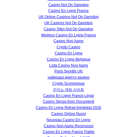
Casino Not On Gamstop
Casino En Ligne France
UK Online Casinos Not On Gamstop
UK Casinos Not On Gamstop
Casino Sites Not On Gamstop
Meilleur Casino En Ligne France
Casino Non Aams
Crypto Casino
Casino En Ligne
Casino En Ligne Belgique
Lista Casino Non Aams
Paris Sportifs Ufc
найкращі крипто казино
Crypto Scommesse
카지노 게임 사이트
Casino En Ligne France Légal
Casino Senza Invio Documenti
Casino En Ligne Retrait Immédiat 2026
Casino Online Nuovi
Nouveau Casino En Ligne
Casino Non Aams Recensioni
Casino En Ligne France Fiable