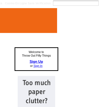
ks
Casino En Ligne Sans Verification
Welcome to
Throw Out Fifty Things
Sign Up
or
Sign In