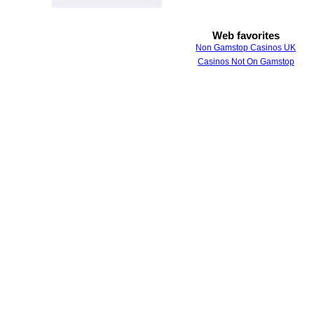
Web favorites
Badges
|
Report an Issue
|
Terms of Service
Non Gamstop Casinos UK
Casinos Not On Gamstop