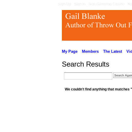
Sign Up
Sign In
Non Gamstop Casino
No
My Page
Members
The Latest
Vi
Search Results
We couldn't find anything that matches 