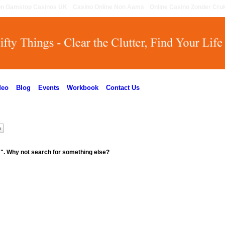
n Gamstop Casinos UK
Casino Online Non Aams
Online Casino Zonder Cru
deo
Blog
Events
Workbook
Contact Us
"". Why not search for something else?