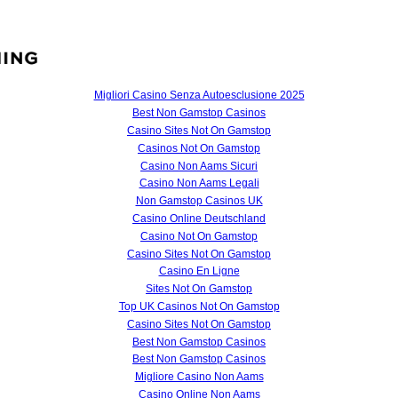
Migliori Casino Senza Autoesclusione 2025
Best Non Gamstop Casinos
Casino Sites Not On Gamstop
Casinos Not On Gamstop
Casino Non Aams Sicuri
Casino Non Aams Legali
Non Gamstop Casinos UK
Casino Online Deutschland
Casino Not On Gamstop
Casino Sites Not On Gamstop
Casino En Ligne
Sites Not On Gamstop
Top UK Casinos Not On Gamstop
Casino Sites Not On Gamstop
Best Non Gamstop Casinos
Best Non Gamstop Casinos
Migliore Casino Non Aams
Casino Online Non Aams