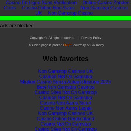
Casino En Ligne Sans Verification
Online Casino Zonder
Cruks
Casino Online Non Aams
Non Gamstop Casinos
UK
Non Gamstop Casino
Ads are blocked
Copyright © All rights reserved.
|
Privacy Policy
This Web page is parked
FREE
, courtesy of GoDaddy
Web favorites
Non Gamstop Casinos UK
Casinos Not On Gamstop
Migliori Casino Senza Autoesclusione 2025
Best Non Gamstop Casinos
Casino Sites Not On Gamstop
Casinos Not On Gamstop
Casino Non Aams Sicuri
Casino Non Aams Legali
Non Gamstop Casinos UK
Casino Online Deutschland
Casino Not On Gamstop
Casino Sites Not On Gamstop