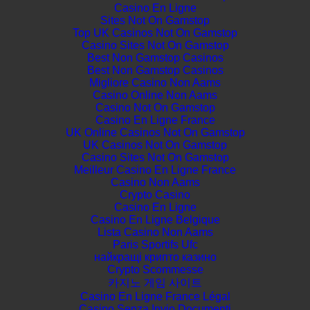
Casino En Ligne
Sites Not On Gamstop
Top UK Casinos Not On Gamstop
Casino Sites Not On Gamstop
Best Non Gamstop Casinos
Best Non Gamstop Casinos
Migliore Casino Non Aams
Casino Online Non Aams
Casino Not On Gamstop
Casino En Ligne France
UK Online Casinos Not On Gamstop
UK Casinos Not On Gamstop
Casino Sites Not On Gamstop
Meilleur Casino En Ligne France
Casino Non Aams
Crypto Casino
Casino En Ligne
Casino En Ligne Belgique
Lista Casino Non Aams
Paris Sportifs Ufc
найкращі крипто казино
Crypto Scommesse
카지노 게임 사이트
Casino En Ligne France Légal
Casino Senza Invio Documenti