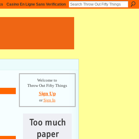
ks
Casino En Ligne Sans Verification
Welcome to
Throw Out Fifty Things
Sign Up
or
Sign In