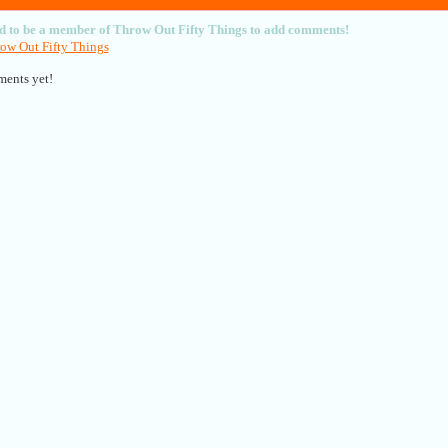
d to be a member of Throw Out Fifty Things to add comments!
row Out Fifty Things
ents yet!