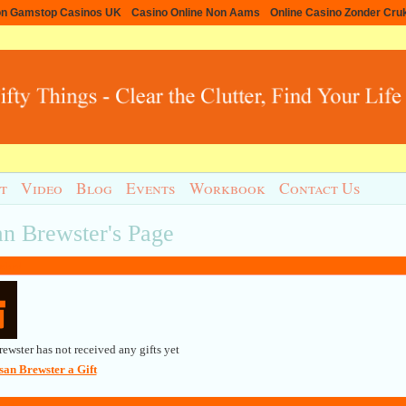
n Gamstop Casinos UK
Casino Online Non Aams
Online Casino Zonder Cru
t
Video
Blog
Events
Workbook
Contact Us
n Brewster's Page
eived
ewster has not received any gifts yet
san Brewster a Gift
 Wall