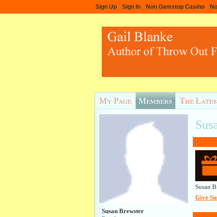
Sign Up
Sign In
Non Gamstop Casino
No
My Page
Members
The Lates
Susa
Gifts Rec
Susan Br
Give Su
Susan Brewster
Comment