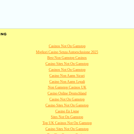
Casinos Not On Gamstop
Migliori Casino Senza Autoesclusione 2025
Best Non Gamstop Casinos
Casino Sites Not On Gamstop
Casinos Not On Gamstop
Casino Non Aams Sicuri
Casino Non Aams Legali
Non Gamstop Casinos UK
Casino Online Deutschland
Casino Not On Gamstop
Casino Sites Not On Gamstop
Casino En Ligne
Sites Not On Gamstop
Top UK Casinos Not On Gamstop
Casino Sites Not On Gamstop