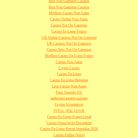
Best Non Gamstop Casinos
Best Non Gamstop Casinos
Migliore Casino Non Aams
Casino Online Non Aams
Casino Not On Gamstop
Casino En Ligne France
UK Online Casinos Not On Gamstop
UK Casinos Not On Gamstop
Casino Sites Not On Gamstop
Meilleur Casino En Ligne France
Casino Non Aams
Crypto Casino
Casino En Ligne
Casino En Ligne Belgique
Lista Casino Non Aams
Paris Sportifs Ufc
найкращі крипто казино
Crypto Scommesse
카지노 게임 사이트
Casino En Ligne France Légal
Casino Senza Invio Documenti
Casino En Ligne Retrait Immédiat 2026
Casino Online Nuovi