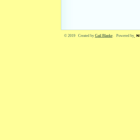
© 2019 Created by
Gail Blanke
. Powered by