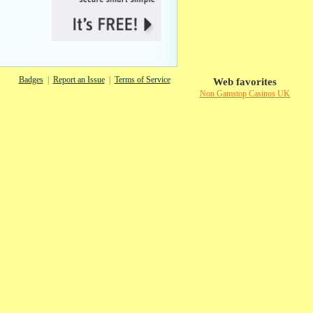
Badges
|
Report an Issue
|
Terms of Service
Web favorites
Non Gamstop Casinos UK