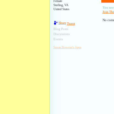
Female
Sterling, VA
You nee
United States
Join Th
No comm
Share
Tweet
Blog Posts
Discussions
Events
Susan Brewster's Apps